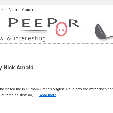
ics
About
Contact
y Nick Arnold
 who visited me in Durham just this August. I love how the writer does not
es of remains. Instead, …
Read more