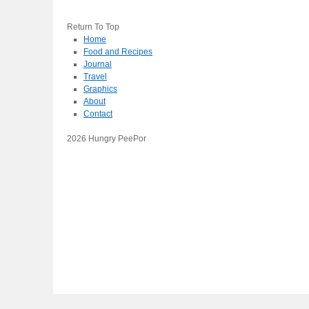
Return To Top
Home
Food and Recipes
Journal
Travel
Graphics
About
Contact
2026 Hungry PeePor