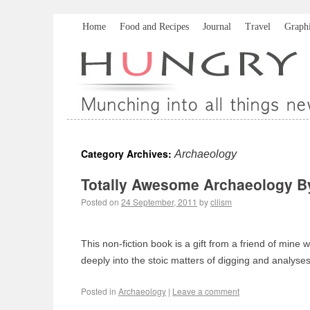
Home
Food and Recipes
Journal
Travel
Graph
Category Archives:
Archaeology
Totally Awesome Archaeology B
Posted on
24 September, 2011
by
cllism
This non-fiction book is a gift from a friend of mine
deeply into the stoic matters of digging and analys
Posted in
Archaeology
|
Leave a comment