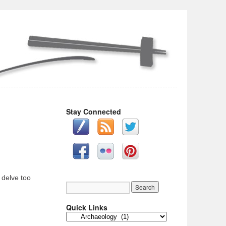
Stay Connected
 delve too
Quick Links