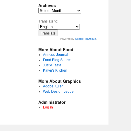
Archives
Translate to:
Powered by
Google Translate
.
More About Food
Anncoo Journal
Food Blog Search
Just A Taste
Kalyn's Kitchen
More About Graphics
Adobe Kuler
Web Design Ledger
Administrator
Log in